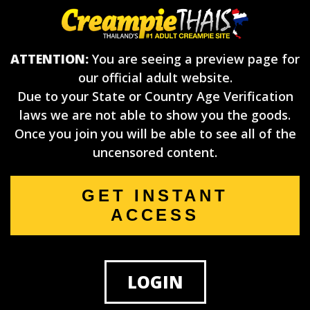
ATTENTION:
You are seeing a preview page for
our official adult website.
Due to your State or Country Age Verification
laws we are not able to show you the goods.
Once you join you will be able to see all of the
uncensored content.
GET INSTANT
ACCESS
LOGIN