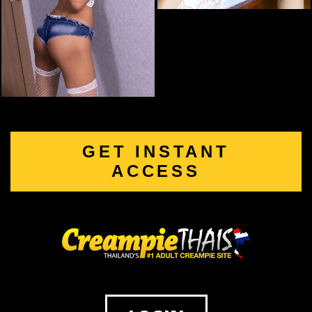
GET INSTANT
ACCESS