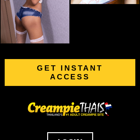
GET INSTANT
ACCESS