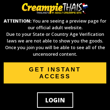
ATTENTION:
You are seeing a preview page for
our official adult website.
Due to your State or Country Age Verification
laws we are not able to show you the goods.
Once you join you will be able to see all of the
uncensored content.
GET INSTANT
ACCESS
LOGIN