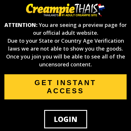
ATTENTION:
You are seeing a preview page for
our official adult website.
Due to your State or Country Age Verification
laws we are not able to show you the goods.
Once you join you will be able to see all of the
uncensored content.
GET INSTANT
ACCESS
LOGIN