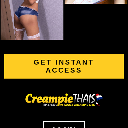
GET INSTANT
ACCESS