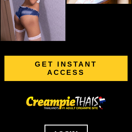
GET INSTANT
ACCESS