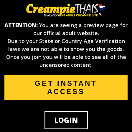
ATTENTION:
You are seeing a preview page for
our official adult website.
Due to your State or Country Age Verification
laws we are not able to show you the goods.
Once you join you will be able to see all of the
uncensored content.
GET INSTANT
ACCESS
LOGIN