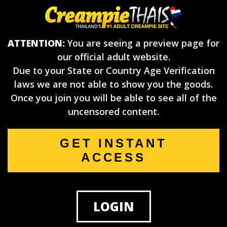
ATTENTION:
You are seeing a preview page for
our official adult website.
Due to your State or Country Age Verification
laws we are not able to show you the goods.
Once you join you will be able to see all of the
uncensored content.
GET INSTANT
ACCESS
LOGIN