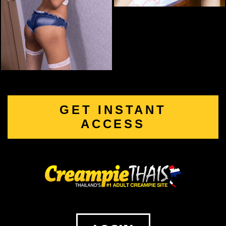
GET INSTANT
ACCESS