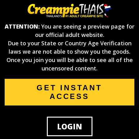
ATTENTION:
You are seeing a preview page for
our official adult website.
Due to your State or Country Age Verification
laws we are not able to show you the goods.
Once you join you will be able to see all of the
uncensored content.
GET INSTANT
ACCESS
LOGIN