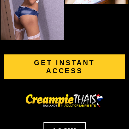
GET INSTANT
ACCESS