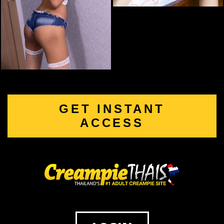
GET INSTANT
ACCESS