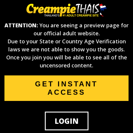
ATTENTION:
You are seeing a preview page for
our official adult website.
Due to your State or Country Age Verification
laws we are not able to show you the goods.
Once you join you will be able to see all of the
uncensored content.
GET INSTANT
ACCESS
LOGIN