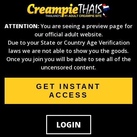
ATTENTION:
You are seeing a preview page for
our official adult website.
Due to your State or Country Age Verification
laws we are not able to show you the goods.
Once you join you will be able to see all of the
uncensored content.
GET INSTANT
ACCESS
LOGIN