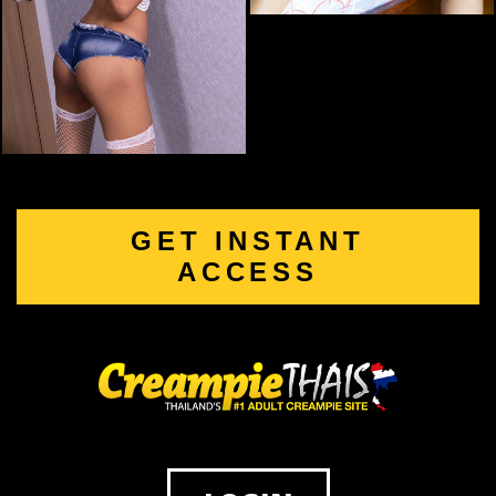
GET INSTANT
ACCESS