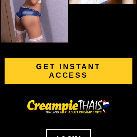
GET INSTANT
ACCESS