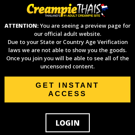
ATTENTION:
You are seeing a preview page for
our official adult website.
Due to your State or Country Age Verification
laws we are not able to show you the goods.
Once you join you will be able to see all of the
uncensored content.
GET INSTANT
ACCESS
LOGIN