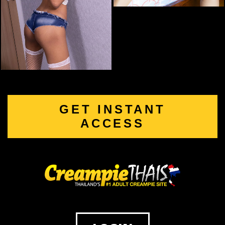
GET INSTANT
ACCESS