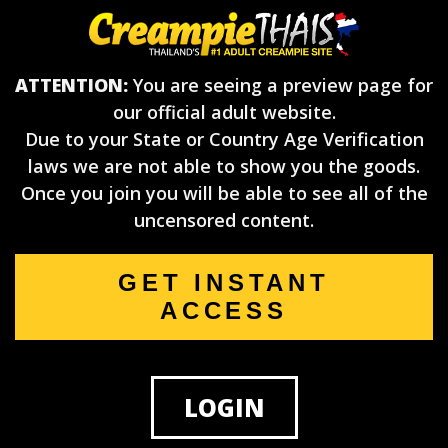
ATTENTION:
You are seeing a preview page for
our official adult website.
Due to your State or Country Age Verification
laws we are not able to show you the goods.
Once you join you will be able to see all of the
uncensored content.
GET INSTANT
ACCESS
LOGIN