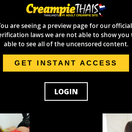
ou are seeing a preview page for our official
rification laws we are not able to show you 
able to see all of the uncensored content.
GET INSTANT ACCESS
LOGIN