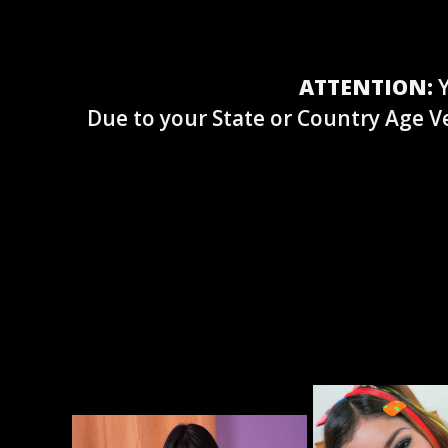
ATTENTION:
Y
Due to your State or Country Age Ve