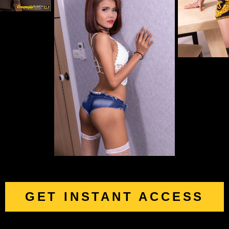
GET INSTANT ACCESS