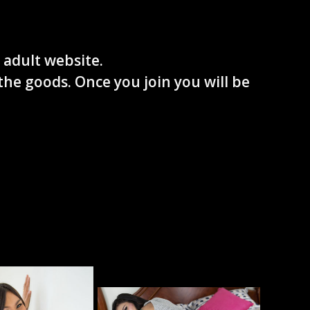
 adult website.
the goods. Once you join you will be