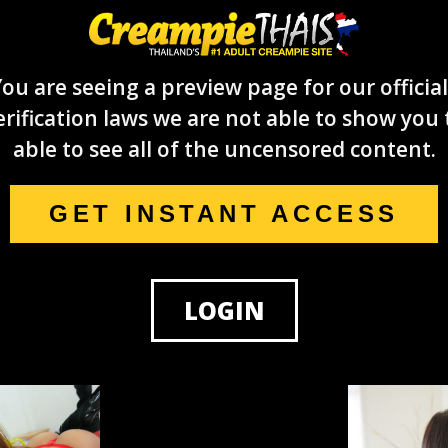
ou are seeing a preview page for our official
rification laws we are not able to show you 
able to see all of the uncensored content.
GET INSTANT ACCESS
LOGIN