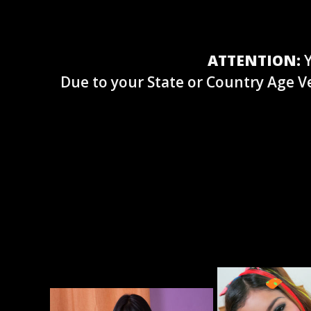
ATTENTION:
Y
Due to your State or Country Age Ve