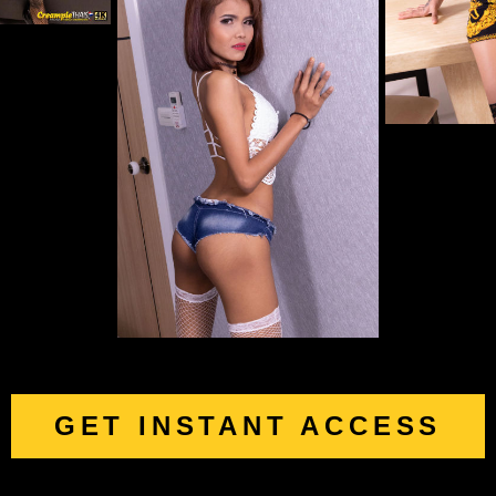
GET INSTANT ACCESS