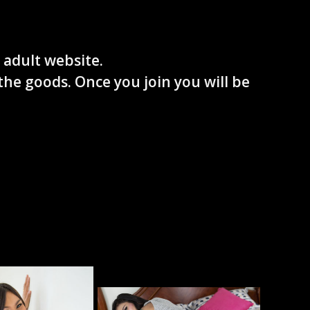
 adult website.
the goods. Once you join you will be