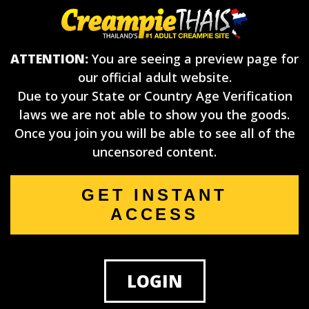
ATTENTION:
You are seeing a preview page for
our official adult website.
Due to your State or Country Age Verification
laws we are not able to show you the goods.
Once you join you will be able to see all of the
uncensored content.
GET INSTANT
ACCESS
LOGIN