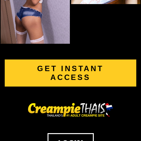
GET INSTANT
ACCESS