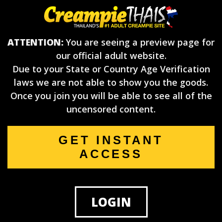
ATTENTION:
You are seeing a preview page for
our official adult website.
Due to your State or Country Age Verification
laws we are not able to show you the goods.
Once you join you will be able to see all of the
uncensored content.
GET INSTANT
ACCESS
LOGIN