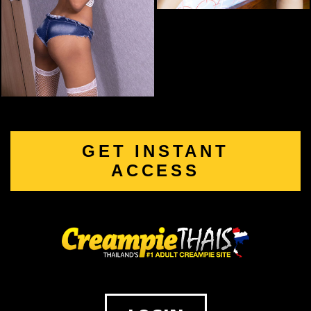
GET INSTANT
ACCESS