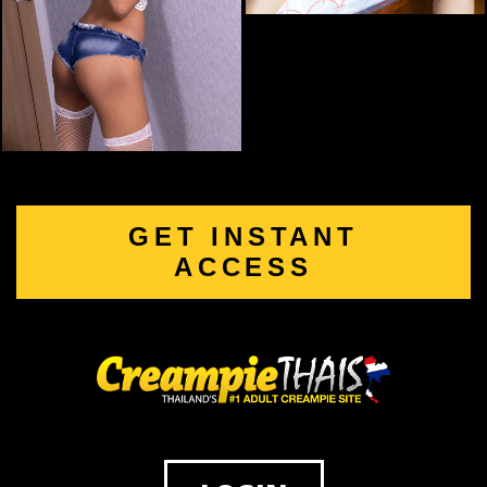
GET INSTANT
ACCESS