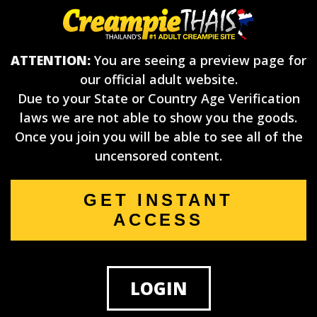
ATTENTION:
You are seeing a preview page for
our official adult website.
Due to your State or Country Age Verification
laws we are not able to show you the goods.
Once you join you will be able to see all of the
uncensored content.
GET INSTANT
ACCESS
LOGIN