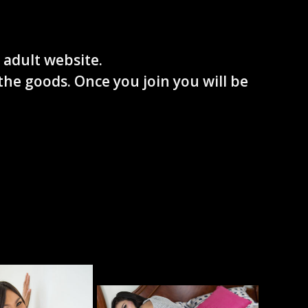
 adult website.
the goods. Once you join you will be