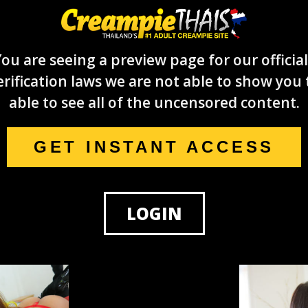
ou are seeing a preview page for our official
rification laws we are not able to show you 
able to see all of the uncensored content.
GET INSTANT ACCESS
LOGIN