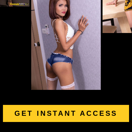
GET INSTANT ACCESS