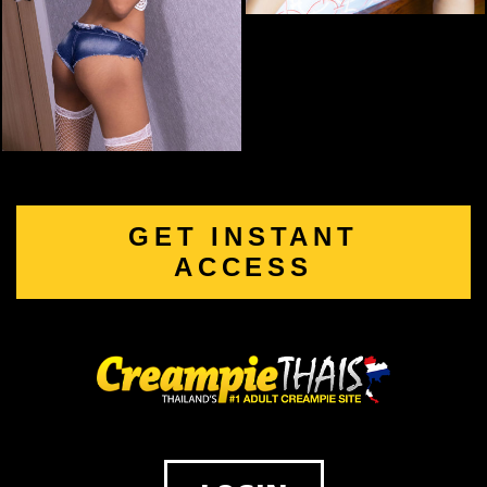
GET INSTANT
ACCESS