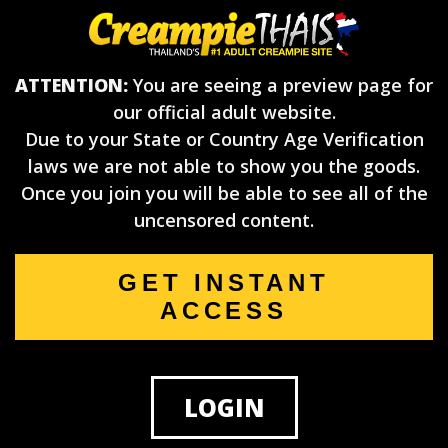
ATTENTION:
You are seeing a preview page for
our official adult website.
Due to your State or Country Age Verification
laws we are not able to show you the goods.
Once you join you will be able to see all of the
uncensored content.
GET INSTANT
ACCESS
LOGIN