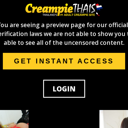
ou are seeing a preview page for our official
rification laws we are not able to show you 
able to see all of the uncensored content.
GET INSTANT ACCESS
LOGIN