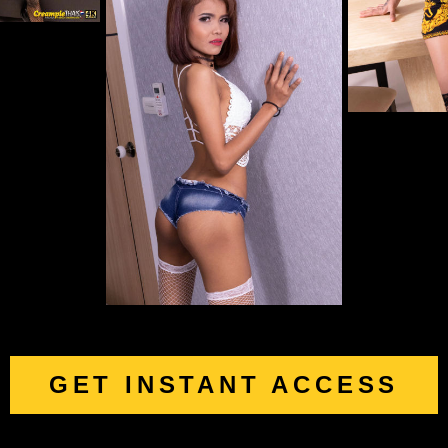
GET INSTANT ACCESS