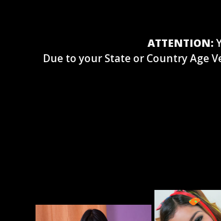
ATTENTION:
Y
Due to your State or Country Age Ve