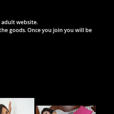
 adult website.
the goods. Once you join you will be