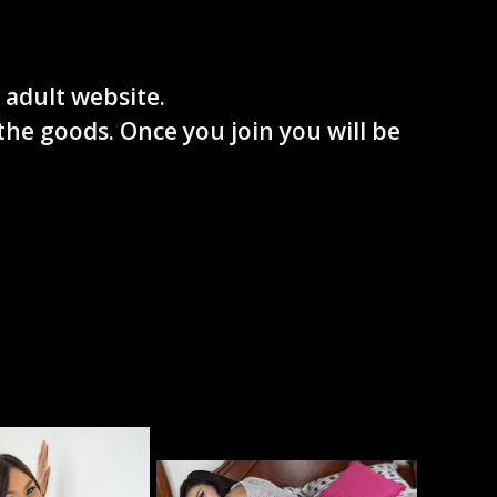
 adult website.
the goods. Once you join you will be