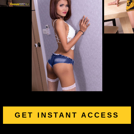
GET INSTANT ACCESS