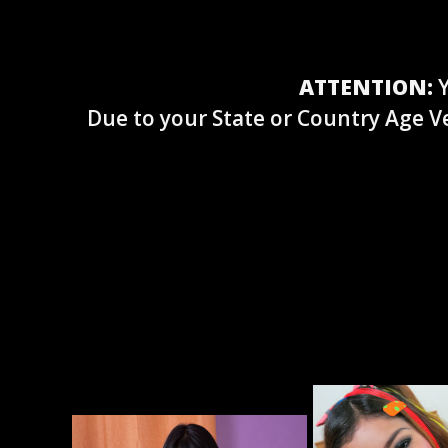
ATTENTION:
Y
Due to your State or Country Age Ve