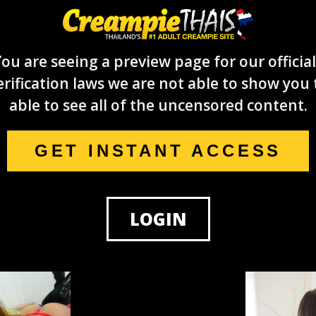
ou are seeing a preview page for our official
rification laws we are not able to show you 
able to see all of the uncensored content.
GET INSTANT ACCESS
LOGIN